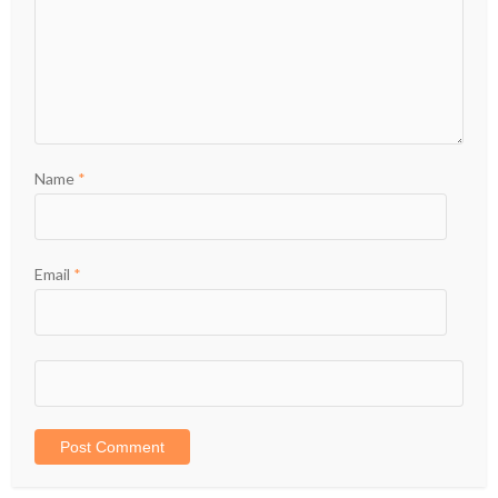
Name
*
Email
*