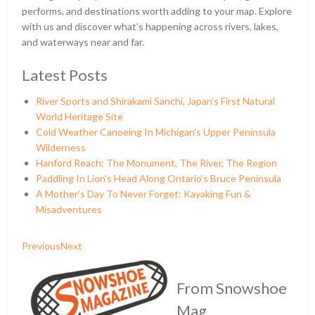
performs, and destinations worth adding to your map. Explore
with us and discover what’s happening across rivers, lakes,
and waterways near and far.
Latest Posts
River Sports and Shirakami Sanchi, Japan’s First Natural
World Heritage Site
Cold Weather Canoeing In Michigan’s Upper Peninsula
Wilderness
Hanford Reach: The Monument, The River, The Region
Paddling In Lion’s Head Along Ontario’s Bruce Peninsula
A Mother’s Day To Never Forget: Kayaking Fun &
Misadventures
Previous
Next
From Snowshoe
Mag