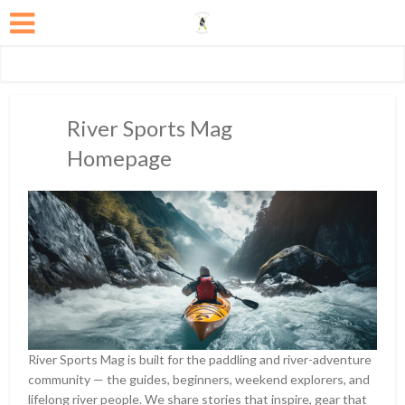
River Sports Mag
Homepage
River Sports Mag is built for the paddling and river-adventure
community — the guides, beginners, weekend explorers, and
lifelong river people. We share stories that inspire, gear that