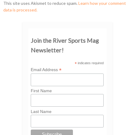
This site uses Akismet to reduce spam.
Learn how your comment
data is processed.
Join the River Sports Mag
Newsletter!
*
indicates required
*
Email Address
First Name
Last Name