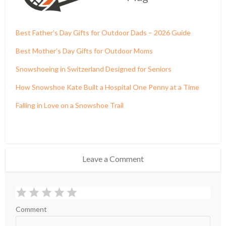
Best Father’s Day Gifts for Outdoor Dads – 2026 Guide
Best Mother’s Day Gifts for Outdoor Moms
Snowshoeing in Switzerland Designed for Seniors
How Snowshoe Kate Built a Hospital One Penny at a Time
Falling in Love on a Snowshoe Trail
Leave a Comment
Comment