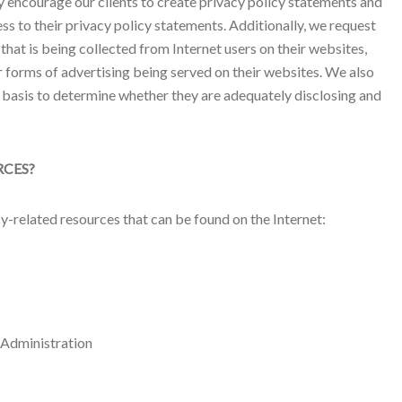
ly encourage our clients to create privacy policy statements and
ss to their privacy policy statements. Additionally, we request
 that is being collected from Internet users on their websites,
 forms of advertising being served on their websites. We also
r basis to determine whether they are adequately disclosing and
RCES?
acy-related resources that can be found on the Internet:
 Administration