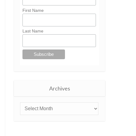
First Name
Last Name
Archives