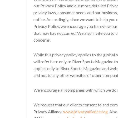
our Privacy Policy and our more detailed Privac
privacy laws, consumer needs and our business,
notice. Accordingly, since we want to help you c
Privacy Policy, we encourage you to review our
that may have occurred. We also invite you to c
concerns.
While this privacy policy applies to the global
will refer here only to River Sports Magazine to
applies only to River Sports Magazine and webs
and not to any other websites of other compani
We encourage all companies with which we do bu
We request that our clients consent to and comp
Privacy Alliance
www.privacyalliance.org
. Als