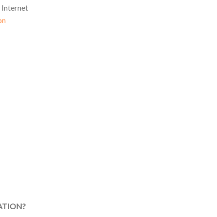
 Internet
pn
ATION?