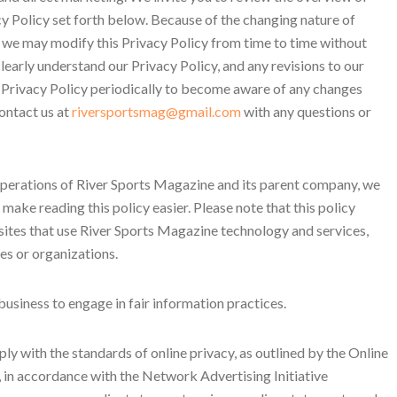
y Policy set forth below. Because of the changing nature of
 we may modify this Privacy Policy from time to time without
learly understand our Privacy Policy, and any revisions to our
 Privacy Policy periodically to become aware of any changes
ontact us at
riversportsmag@gmail.com
with any questions or
 operations of River Sports Magazine and its parent company, we
 make reading this policy easier. Please note that this policy
ites that use River Sports Magazine technology and services,
es or organizations.
siness to engage in fair information practices.
ly with the standards of online privacy, as outlined by the Online
o, in accordance with the Network Advertising Initiative