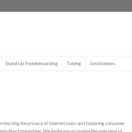
Stand Up Paddleboarding
Tubing
Destinations
rotecting the privacy of Internet users and fostering consumer
g and direct marketing. We invite you to review the overview of