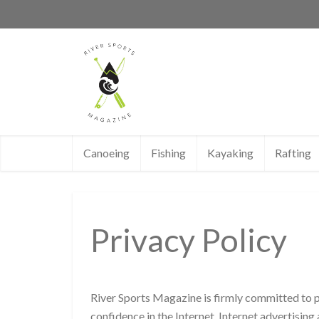
Canoeing
Fishing
Kayaking
Rafting
Privacy Policy
River Sports Magazine is firmly committed to p
confidence in the Internet, Internet advertisin