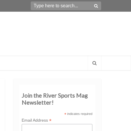
Join the River Sports Mag
Newsletter!
*
indicates required
*
Email Address