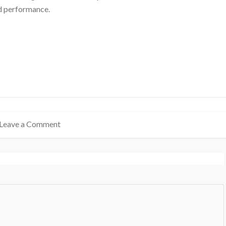
nd performance.
Leave a Comment