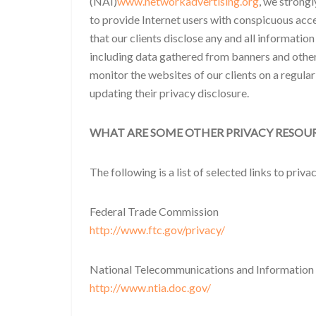
(NAI)
www.networkadvertising.org
, we strong
to provide Internet users with conspicuous acce
that our clients disclose any and all information
including data gathered from banners and other
monitor the websites of our clients on a regula
updating their privacy disclosure.
WHAT ARE SOME OTHER PRIVACY RESOU
The following is a list of selected links to priv
Federal Trade Commission
http://www.ftc.gov/privacy/
National Telecommunications and Information
http://www.ntia.doc.gov/