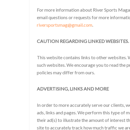
For more information about River Sports Magaz
email questions or requests for more informati
riversportsmag@gmail.com
.
CAUTION REGARDING LINKED WEBSITES.
This website contains links to other websites. 
such websites. We encourage you to read the pr
policies may differ from ours.
ADVERTISING, LINKS AND MORE
In order to more accurately serve our clients, w
ads, links and pages. We perform this type of m
their ad(s) to illustrate the amount of interest 
site to accurately track how much traffic we are