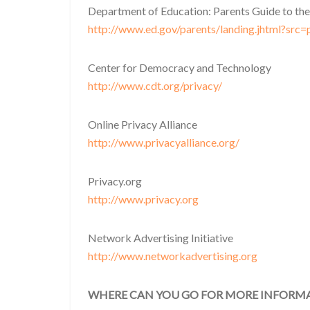
Department of Education: Parents Guide to the
http://www.ed.gov/parents/landing.jhtml?src=
Center for Democracy and Technology
http://www.cdt.org/privacy/
Online Privacy Alliance
http://www.privacyalliance.org/
Privacy.org
http://www.privacy.org
Network Advertising Initiative
http://www.networkadvertising.org
WHERE CAN YOU GO FOR MORE INFORM