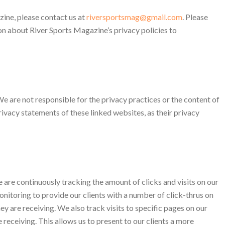
ine, please contact us at
riversportsmag@gmail.com
. Please
on about River Sports Magazine’s privacy policies to
We are not responsible for the privacy practices or the content of
ivacy statements of these linked websites, as their privacy
e are continuously tracking the amount of clicks and visits on our
onitoring to provide our clients with a number of click-thrus on
they are receiving. We also track visits to specific pages on our
 receiving. This allows us to present to our clients a more