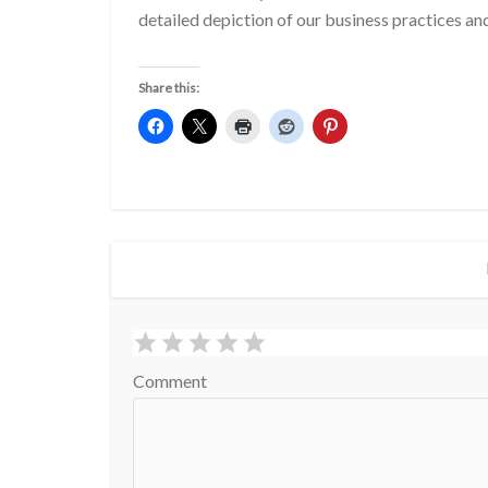
detailed depiction of our business practices a
Share this:
Comment