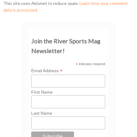
This site uses Akismet to reduce spam.
Learn how your comment
data is processed.
Join the River Sports Mag
Newsletter!
*
indicates required
*
Email Address
First Name
Last Name