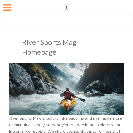
River Sports Mag
Homepage
River Sports Mag is built for the paddling and river-adventure
community — the guides, beginners, weekend explorers, and
lifelong river people. We share stories that inspire, gear that