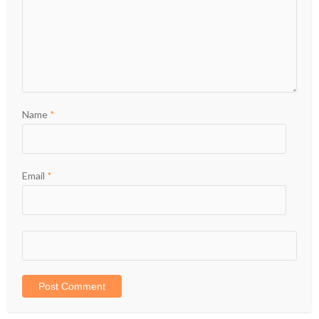
Name
*
Email
*