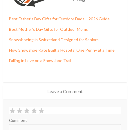
Best Father’s Day Gifts for Outdoor Dads – 2026 Guide
Best Mother’s Day Gifts for Outdoor Moms
Snowshoeing in Switzerland Designed for Seniors
How Snowshoe Kate Built a Hospital One Penny at a Time
Falling in Love on a Snowshoe Trail
Leave a Comment
Comment