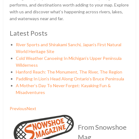
performs, and destinations worth adding to your map. Explore
with us and discover what’s happening across rivers, lakes,
and waterways near and far.
Latest Posts
River Sports and Shirakami Sanchi, Japan’s First Natural
World Heritage Site
Cold Weather Canoeing In Michigan’s Upper Peninsula
Wilderness
Hanford Reach: The Monument, The River, The Region
Paddling In Lion’s Head Along Ontario’s Bruce Peninsula
A Mother’s Day To Never Forget: Kayaking Fun &
Misadventures
Previous
Next
From Snowshoe
Mag