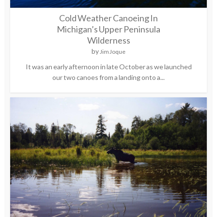
Cold Weather Canoeing In
Michigan’s Upper Peninsula
Wilderness
by
Jim Joque
It was an early afternoon in late October as we launched
our two canoes from a landing onto a...