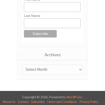
Last Name
Archives
Copyright © 2026. Powered by
WordPress
.
About Us
Contact
Subscribe
Terms and Conditions
Privacy Policy