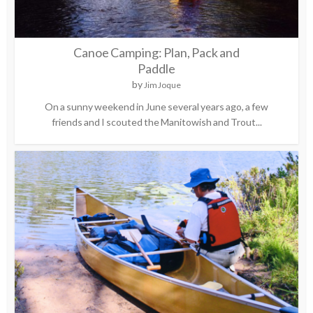
Canoe Camping: Plan, Pack and
Paddle
by
Jim Joque
On a sunny weekend in June several years ago, a few
friends and I scouted the Manitowish and Trout...