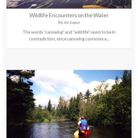
Wildlife Encounters on the Water
by
Jim Joque
The words “canoeing” and “wild life” seem to be in
contradiction, since canoeing connotes a...