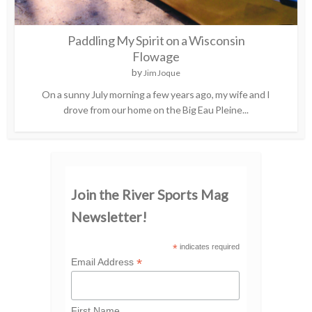
Paddling My Spirit on a Wisconsin
Flowage
by
Jim Joque
On a sunny July morning a few years ago, my wife and I
drove from our home on the Big Eau Pleine...
Join the River Sports Mag
Newsletter!
*
indicates required
*
Email Address
First Name