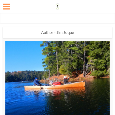
Author - Jim Joque