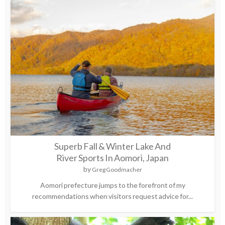
Superb Fall & Winter Lake And
River Sports In Aomori, Japan
by
Greg Goodmacher
Aomori prefecture jumps to the forefront of my
recommendations when visitors request advice for...