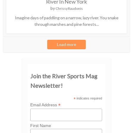
River In New York
by
Chrissy Raudonis
Imagine days of paddling on a narrow, lazy river. You snake
through marshes and pine forests...
Load more
Join the River Sports Mag
Newsletter!
*
indicates required
*
Email Address
First Name