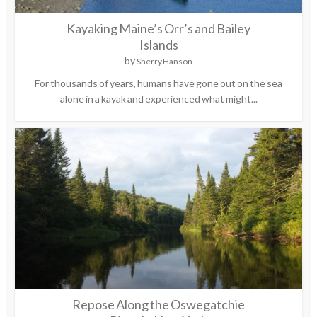
Kayaking Maine’s Orr’s and Bailey
Islands
by
Sherry Hanson
For thousands of years, humans have gone out on the sea
alone in a kayak and experienced what might...
Repose Along the Oswegatchie