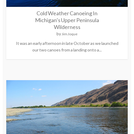
Cold Weather Canoeing In
Michigan’s Upper Peninsula
Wilderness
by
Jim Joque
It was an early afternoon in late October as we launched
our two canoes from a landing onto a...