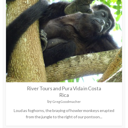
River Tours and Pura Vida in Costa
Rica
by
Greg Goodmacher
Loud as foghorns, the braying of howler monkeys erupted
from the jungle to the right of our pontoon...