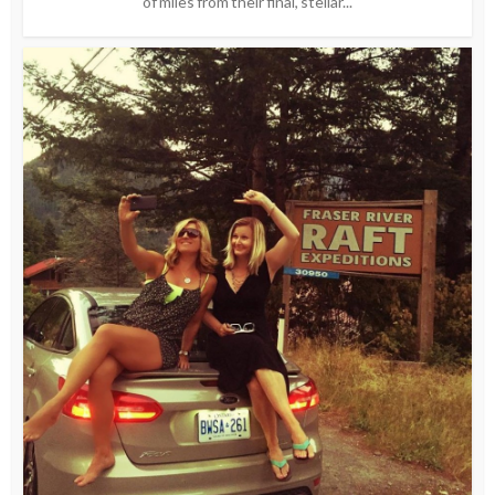
of miles from their final, stellar...