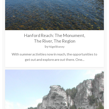
Hanford Reach: The Monument,
The River, The Region
by
Nigel Boney
With summer activities now in reach, the opportunities to
get out and explore are out there. One...