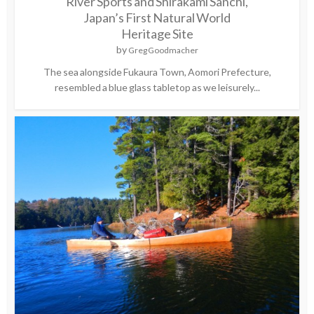
River Sports and Shirakami Sanchi,
Japan’s First Natural World
Heritage Site
by
Greg Goodmacher
The sea alongside Fukaura Town, Aomori Prefecture,
resembled a blue glass tabletop as we leisurely...