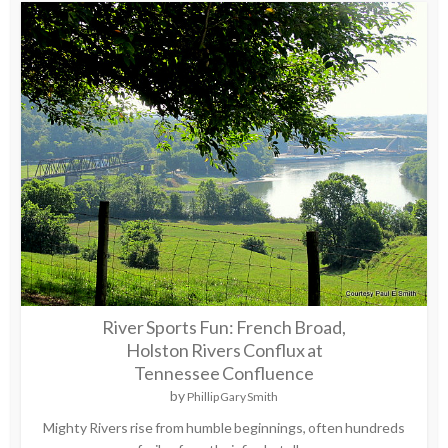
River Sports Fun: French Broad,
Holston Rivers Conflux at
Tennessee Confluence
by
Phillip Gary Smith
Mighty Rivers rise from humble beginnings, often hundreds