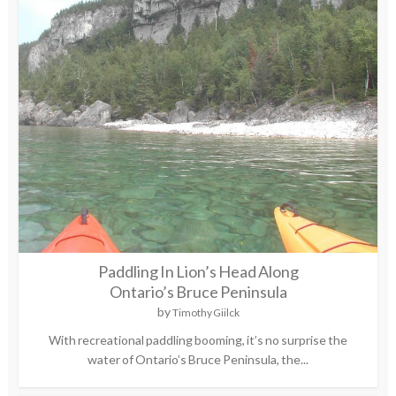
Paddling In Lion’s Head Along
Ontario’s Bruce Peninsula
by
Timothy Giilck
With recreational paddling booming, it’s no surprise the
water of Ontario’s Bruce Peninsula, the...