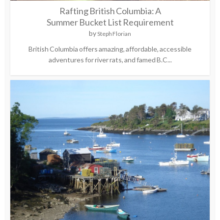
Rafting British Columbia: A
Summer Bucket List Requirement
by
Steph Florian
British Columbia offers amazing, affordable, accessible
adventures for river rats, and famed B.C...