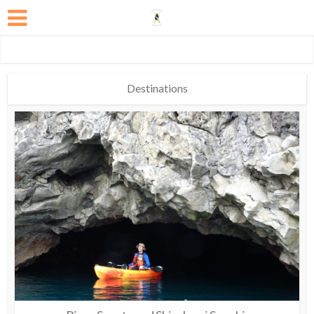
Destinations