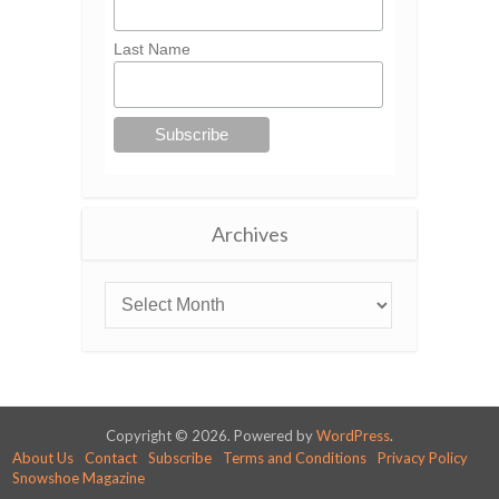
Last Name
Archives
Copyright © 2026. Powered by
WordPress
.
About Us
Contact
Subscribe
Terms and Conditions
Privacy Policy
Snowshoe Magazine