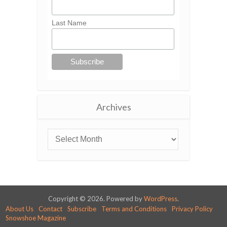
Last Name
Archives
Copyright © 2026. Powered by
WordPress
.
About Us
Contact
Subscribe
Terms and Conditions
Privacy Policy
Snowshoe Magazine