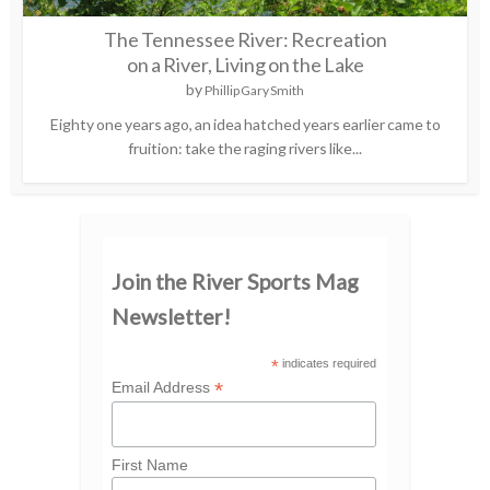
The Tennessee River: Recreation
on a River, Living on the Lake
by
Phillip Gary Smith
Eighty one years ago, an idea hatched years earlier came to
fruition: take the raging rivers like...
Join the River Sports Mag
Newsletter!
*
indicates required
*
Email Address
First Name