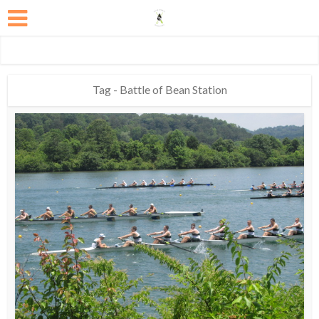
Tag - Battle of Bean Station