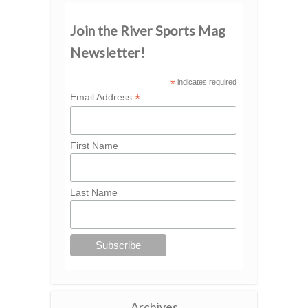
Join the River Sports Mag
Newsletter!
*
indicates required
*
Email Address
First Name
Last Name
Archives