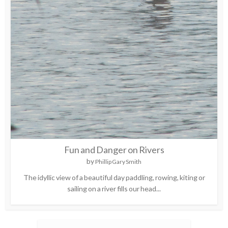
Fun and Danger on Rivers
by
Phillip Gary Smith
The idyllic view of a beautiful day paddling, rowing, kiting or
sailing on a river fills our head...