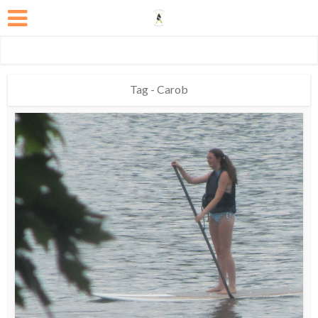
Tag - Carob