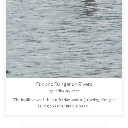
Fun and Danger on Rivers
by
Phillip Gary Smith
The idyllic view of a beautiful day paddling, rowing, kiting or
sailing on a river fills our head...