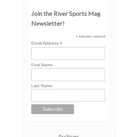
Join the River Sports Mag
Newsletter!
*
indicates required
*
Email Address
First Name
Last Name
Archives