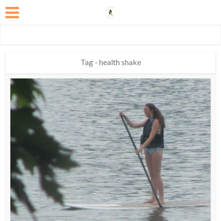
Tag - health shake