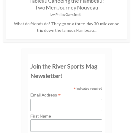
Tableau Canoeing the Flambeau:
Two Men Journey Nouveau
by
Phillip Gary Smith
What do friends do? They go on a three-day 30-mile canoe
trip down the famous Flambeau...
Join the River Sports Mag
Newsletter!
*
indicates required
*
Email Address
First Name