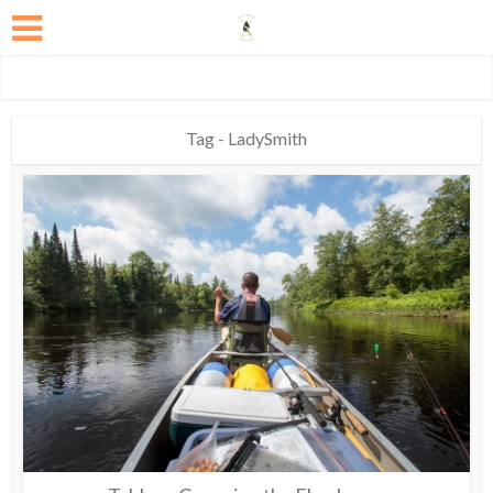
Tag - LadySmith