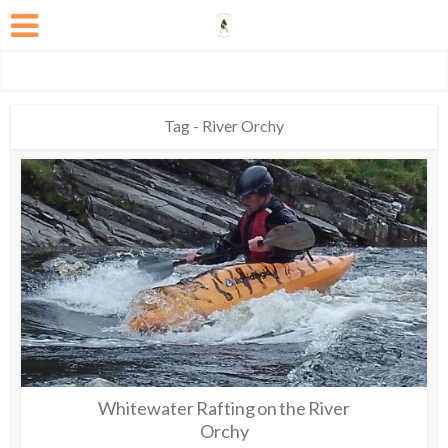
Tag - River Orchy
Whitewater Rafting on the River
Orchy