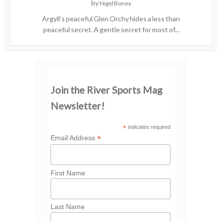
by
Nigel Boney
Argyll’s peaceful Glen Orchy hides a less than
peaceful secret. A gentle secret for most of...
Join the River Sports Mag
Newsletter!
*
indicates required
*
Email Address
First Name
Last Name