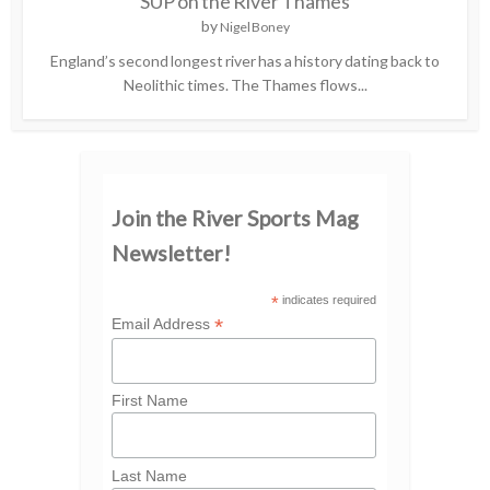
SUP on the River Thames
by
Nigel Boney
England’s second longest river has a history dating back to
Neolithic times. The Thames flows...
Join the River Sports Mag
Newsletter!
*
indicates required
*
Email Address
First Name
Last Name