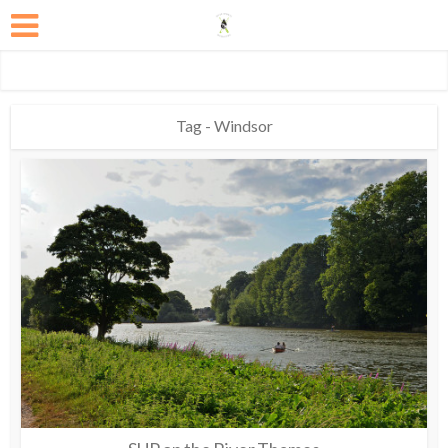
Tag - Windsor