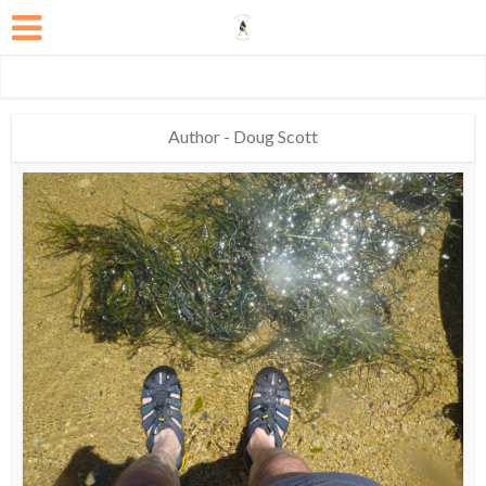
Author - Doug Scott