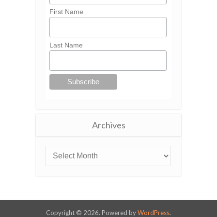
First Name
Last Name
Archives
Copyright © 2026. Powered by
WordPress
.