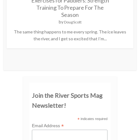
Exercises for Paddlers: Strength
Training To Prepare For The
Season
by
Doug Scott
The same thing happens to me every spring. The ice leaves
the river, and I get so excited that I’m...
Join the River Sports Mag
Newsletter!
*
indicates required
*
Email Address