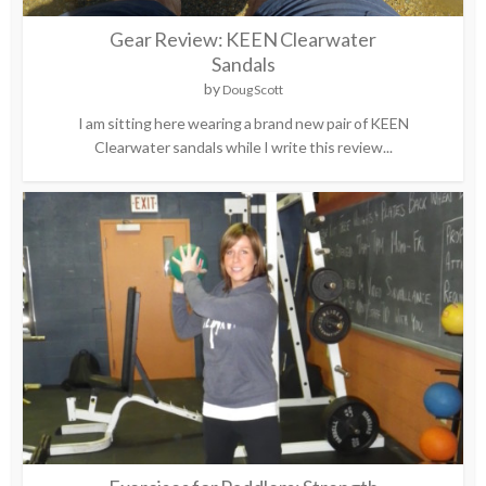
Gear Review: KEEN Clearwater
Sandals
by
Doug Scott
I am sitting here wearing a brand new pair of KEEN
Clearwater sandals while I write this review...