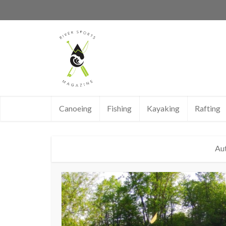
Canoeing
Fishing
Kayaking
Rafting
Au