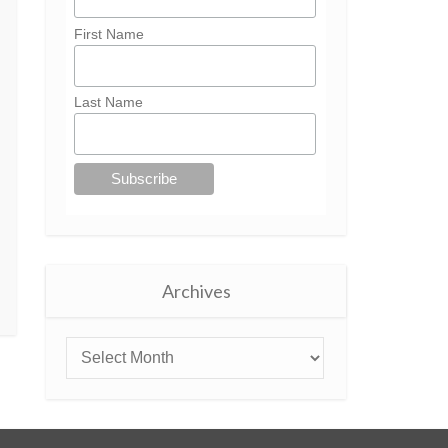
First Name
Last Name
Archives