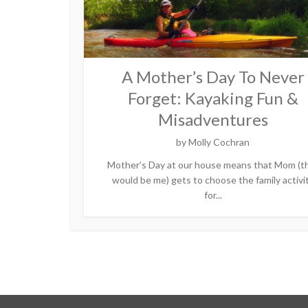
A Mother’s Day To Never
Forget: Kayaking Fun &
Misadventures
by
Molly Cochran
Mother’s Day at our house means that Mom (t
would be me) gets to choose the family activi
for...