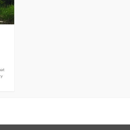
hat
ty