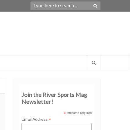
Join the River Sports Mag
Newsletter!
*
indicates required
*
Email Address