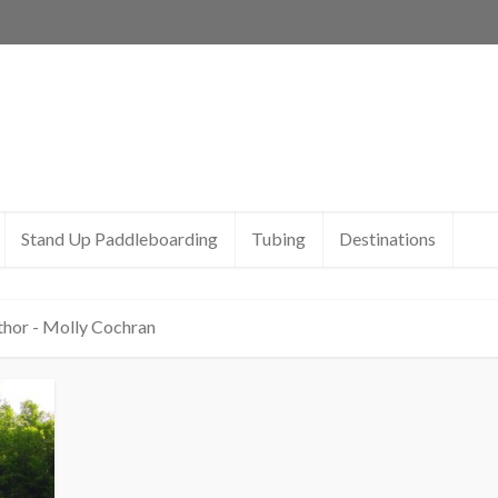
Stand Up Paddleboarding
Tubing
Destinations
thor - Molly Cochran