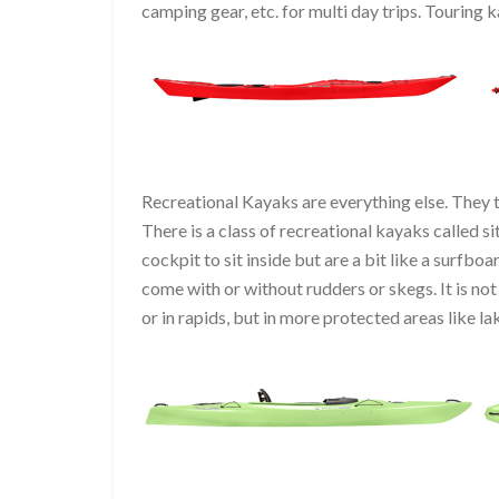
camping gear, etc. for multi day trips. Touring
Recreational Kayaks are everything else. They typ
There is a class of recreational kayaks called sit
cockpit to sit inside but are a bit like a surfbo
come with or without rudders or skegs. It is no
or in rapids, but in more protected areas like la