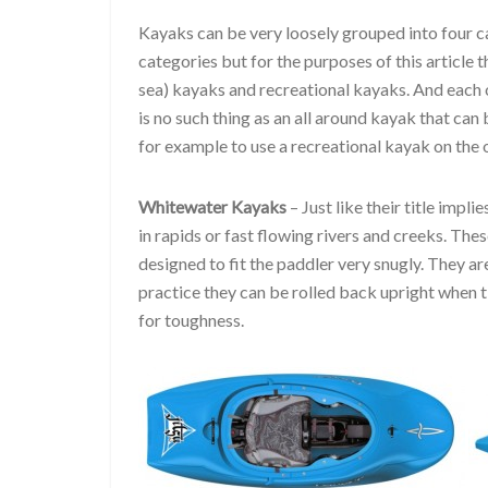
Kayaks can be very loosely grouped into four c
categories but for the purposes of this article 
sea) kayaks and recreational kayaks. And each o
is no such thing as an all around kayak that can
for example to use a recreational kayak on the o
Whitewater Kayaks
– Just like their title impl
in rapids or fast flowing rivers and creeks. Thes
designed to fit the paddler very snugly. They 
practice they can be rolled back upright when
for toughness.