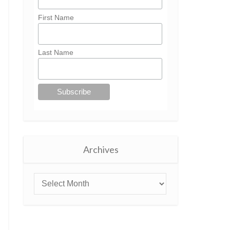
First Name
Last Name
Archives