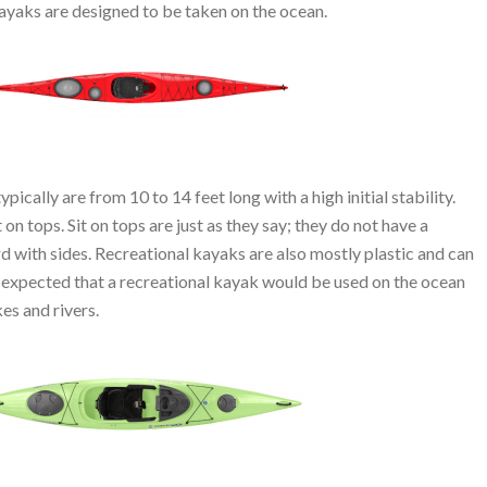
 kayaks are designed to be taken on the ocean.
ically are from 10 to 14 feet long with a high initial stability.
 on tops. Sit on tops are just as they say; they do not have a
ard with sides. Recreational kayaks are also mostly plastic and can
t expected that a recreational kayak would be used on the ocean
kes and rivers.