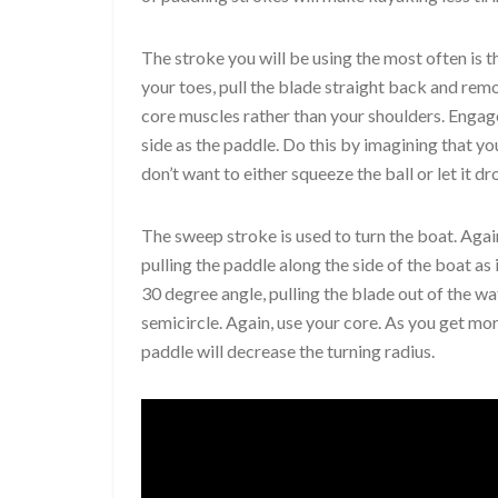
The stroke you will be using the most often is 
your toes, pull the blade straight back and rem
core muscles rather than your shoulders. Engage
side as the paddle. Do this by imagining that y
don’t want to either squeeze the ball or let it dr
The sweep stroke is used to turn the boat. Again
pulling the paddle along the side of the boat as
30 degree angle, pulling the blade out of the wa
semicircle. Again, use your core. As you get mor
paddle will decrease the turning radius.