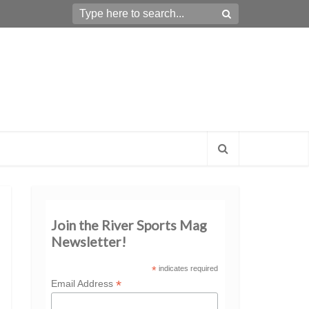
Join the River Sports Mag
Newsletter!
*
indicates required
*
Email Address