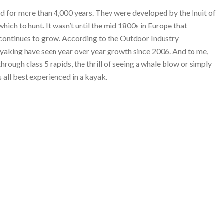
d for more than 4,000 years. They were developed by the Inuit of
which to hunt. It wasn’t until the mid 1800s in Europe that
t continues to grow. According to the Outdoor Industry
kayaking have seen year over year growth since 2006. And to me,
through class 5 rapids, the thrill of seeing a whale blow or simply
s all best experienced in a kayak.