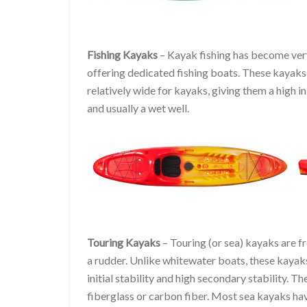
Fishing Kayaks
– Kayak fishing has become very
offering dedicated fishing boats. These kayaks a
relatively wide for kayaks, giving them a high in
and usually a wet well.
Touring Kayaks
– Touring (or sea) kayaks are f
a rudder. Unlike whitewater boats, these kayak
initial stability and high secondary stability. 
fiberglass or carbon fiber. Most sea kayaks hav