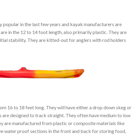
 popular in the last few years and kayak manufacturers are
re in the 12 to 14 foot length, also primarily plastic. They are
itial stability. They are kitted-out for anglers with rod holders
rom 16 to 18 feet long. They will have either a drop down skeg or
s are designed to track straight. They often have medium to low
They are manufactured from plastic or composite materials like
e water proof sections in the front and back for storing food,