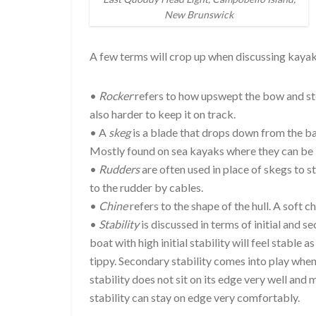
New Brunswick
A few terms will crop up when discussing kayak
•
Rocker
refers to how upswept the bow and stern
also harder to keep it on track.
• A
skeg
is a blade that drops down from the bac
Mostly found on sea kayaks where they can be li
•
Rudders
are often used in place of skegs to 
to the rudder by cables.
•
Chine
refers to the shape of the hull. A soft c
•
Stability
is discussed in terms of initial and s
boat with high initial stability will feel stable as 
tippy. Secondary stability comes into play when
stability does not sit on its edge very well and 
stability can stay on edge very comfortably.