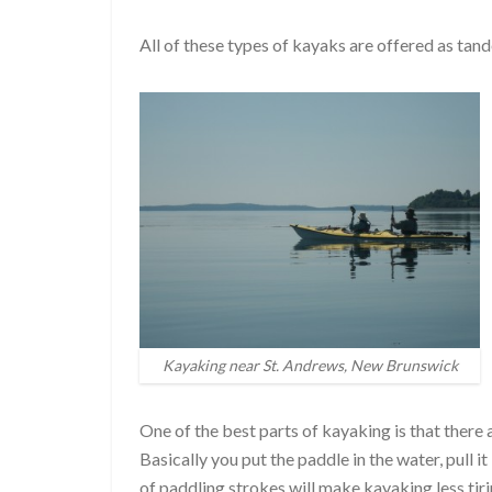
All of these types of kayaks are offered as ta
Kayaking near St. Andrews, New Brunswick
One of the best parts of kayaking is that there a
Basically you put the paddle in the water, pull
of paddling strokes will make kayaking less ti