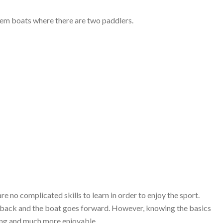
ndem boats where there are two paddlers.
re no complicated skills to learn in order to enjoy the sport.
 it back and the boat goes forward. However, knowing the basics
ring and much more enjoyable.