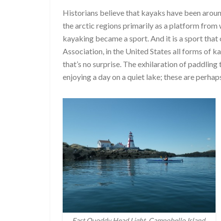
Historians believe that kayaks have been aroun
the arctic regions primarily as a platform from 
kayaking became a sport. And it is a sport tha
Association, in the United States all forms of 
that’s no surprise. The exhilaration of paddling 
enjoying a day on a quiet lake; these are perhap
East Quoddy Head Light, Campobello Island,