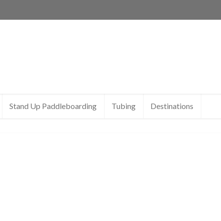
Stand Up Paddleboarding
Tubing
Destinations