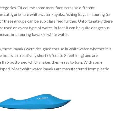
ategories. Of course some manufacturers use different
the categories are white water kayaks, fishing kayaks, touring (or
f these groups can be sub classified further. Unfortunately there
 be used on every type of water. In fact it can be quite dangerous
cean, or a touring kayak in white water.
ies, these kayaks were designed for use in whitewater, whether it is
e boats are relatively short (6 feet to 8 feet long) and are
are flat-bottomed which makes them easy to turn. With some
 tipped. Most whitewater kayaks are manufactured from plastic