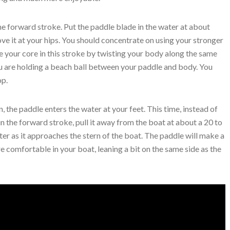
the forward stroke. Put the paddle blade in the water at about
ove it at your hips. You should concentrate on using your stronger
 your core in this stroke by twisting your body along the same
ou are holding a beach ball between your paddle and body. You
op.
, the paddle enters the water at your feet. This time, instead of
 in the forward stroke, pull it away from the boat at about a 20 to
ter as it approaches the stern of the boat. The paddle will make a
e comfortable in your boat, leaning a bit on the same side as the