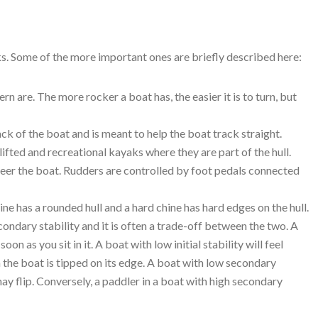
s. Some of the more important ones are briefly described here:
 are. The more rocker a boat has, the easier it is to turn, but
k of the boat and is meant to help the boat track straight.
fted and recreational kayaks where they are part of the hull.
steer the boat. Rudders are controlled by foot pedals connected
hine has a rounded hull and a hard chine has hard edges on the hull.
econdary stability and it is often a trade-off between the two. A
soon as you sit in it. A boat with low initial stability will feel
 the boat is tipped on its edge. A boat with low secondary
may flip. Conversely, a paddler in a boat with high secondary