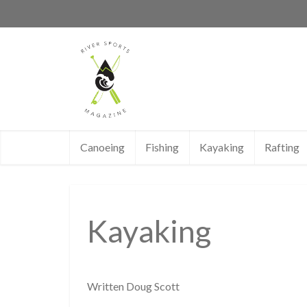
Canoeing
Fishing
Kayaking
Rafting
Kayaking
Written Doug Scott