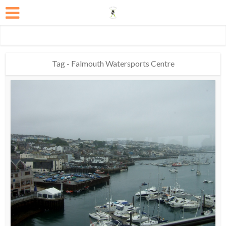
Tag - Falmouth Watersports Centre