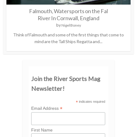
Falmouth, Watersports on the Fal
River In Cornwall, England
by
Nigel Boney
Think of Falmouth and some of the first things that come to
mind are the Tall Ships Regatta and...
Join the River Sports Mag
Newsletter!
*
indicates required
*
Email Address
First Name