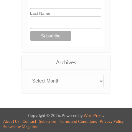
Last Name
Archives
Copyright © 2026. Powered by
WordPress
.
About Us
Contact
Subscribe
Terms and Conditions
Privacy Policy
Snowshoe Magazine