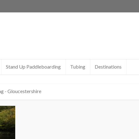
Stand Up Paddleboarding
Tubing
Destinations
g - Gloucestershire