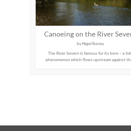
Canoeing on the River Seve
by
Nigel Boney
The River Severn is famous for its bore – a tid
phenomenon which flows upstream against the