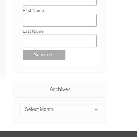
First Name
Last Name
Archives