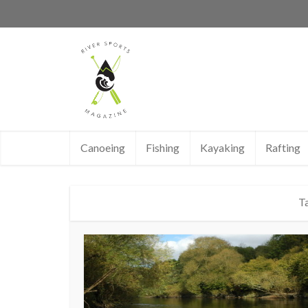
Canoeing
Fishing
Kayaking
Rafting
Ta