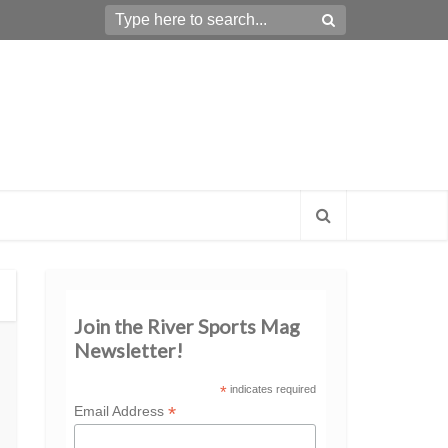
Join the River Sports Mag
Newsletter!
*
indicates required
*
Email Address