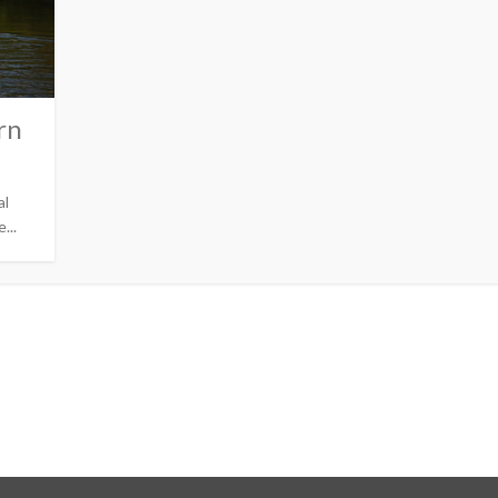
rn
al
...