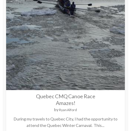
Quebec CMQ Canoe Race
Amazes!
by
Ryan Alford
During my travels to Quebec City, I had the opportunity to
attend the Quebec Winter Carnaval. This...