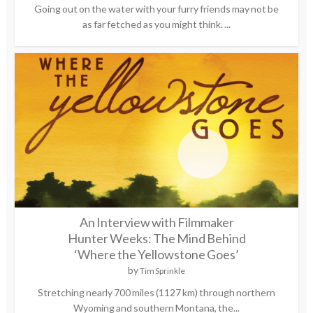
Going out on the water with your furry friends may not be
as far fetched as you might think. ...
An Interview with Filmmaker
Hunter Weeks: The Mind Behind
‘Where the Yellowstone Goes’
by
Tim Sprinkle
Stretching nearly 700 miles (1127 km) through northern
Wyoming and southern Montana, the...