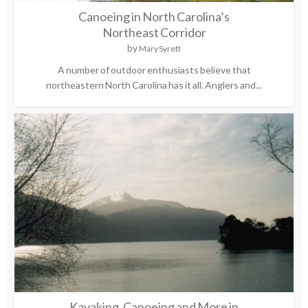
Canoeing in North Carolina’s
Northeast Corridor
by
Mary Syrett
A number of outdoor enthusiasts believe that
northeastern North Carolina has it all. Anglers and...
Kayaking, Canoeing and More in