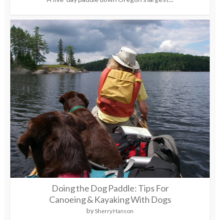
Doing the Dog Paddle: Tips For
Canoeing & Kayaking With Dogs
by
Sherry Hanson