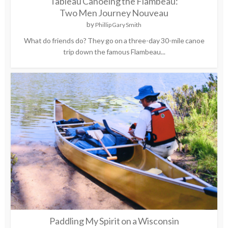
Tableau Canoeing the Flambeau:
Two Men Journey Nouveau
by
Phillip Gary Smith
What do friends do? They go on a three-day 30-mile canoe
trip down the famous Flambeau...
Paddling My Spirit on a Wisconsin