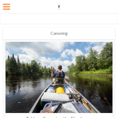
Canoeing