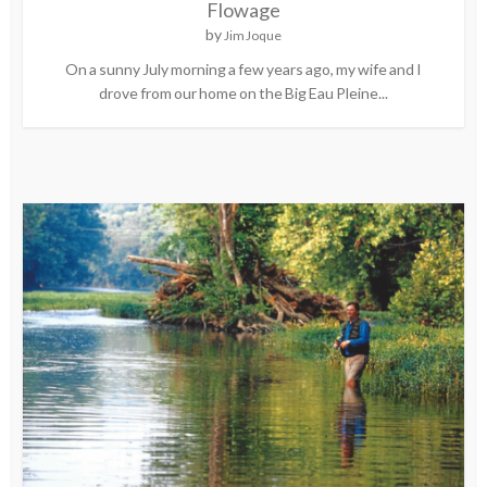
Flowage
by
Jim Joque
On a sunny July morning a few years ago, my wife and I
drove from our home on the Big Eau Pleine...