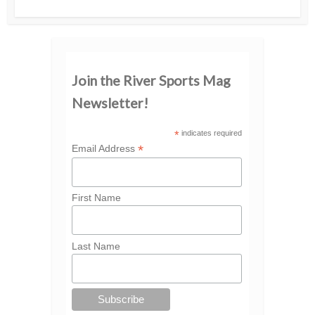
Join the River Sports Mag
Newsletter!
*
indicates required
*
Email Address
First Name
Last Name