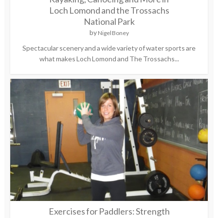
Loch Lomond and the Trossachs
National Park
by
Nigel Boney
Spectacular scenery and a wide variety of water sports are
what makes Loch Lomond and The Trossachs...
Exercises for Paddlers: Strength