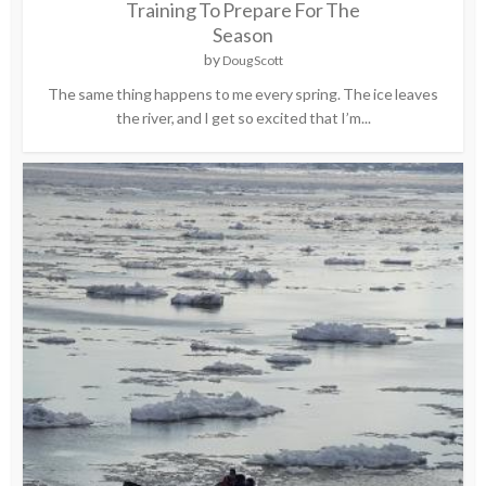
Training To Prepare For The
Season
by
Doug Scott
The same thing happens to me every spring. The ice leaves
the river, and I get so excited that I’m...