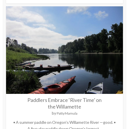
Paddlers Embrace ‘River Time’ on
the Willamette
by
Patty Mamula
• A summer paddle on Oregon’s Willamette River —good. •
A five-day paddle down Oregon’s largest...