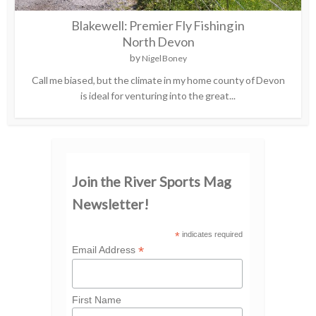
Blakewell: Premier Fly Fishing in
North Devon
by
Nigel Boney
Call me biased, but the climate in my home county of Devon
is ideal for venturing into the great...
Join the River Sports Mag
Newsletter!
*
indicates required
*
Email Address
First Name