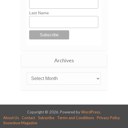
Last Name
Archives
Copyright © 2026. Powered by
WordPress
.
About Us
Contact
Subscribe
Terms and Conditions
Privacy Policy
Snowshoe Magazine