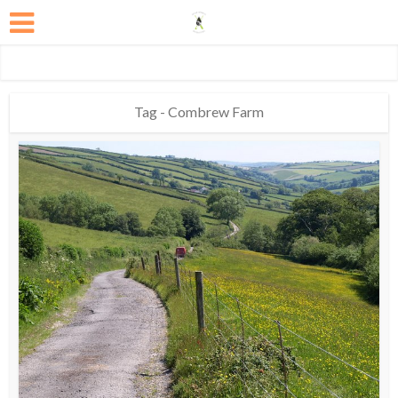
Tag - Combrew Farm