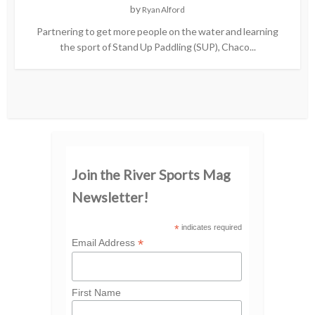
by
Ryan Alford
Partnering to get more people on the water and learning
the sport of Stand Up Paddling (SUP), Chaco...
Join the River Sports Mag
Newsletter!
*
indicates required
*
Email Address
First Name