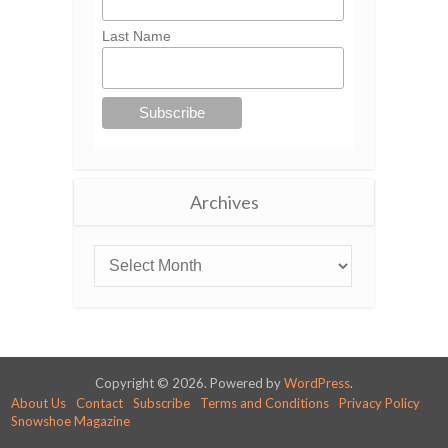
Last Name
Archives
Copyright © 2026. Powered by
WordPress
.
About Us
Contact
Subscribe
Terms and Conditions
Privacy Policy
Snowshoe Magazine