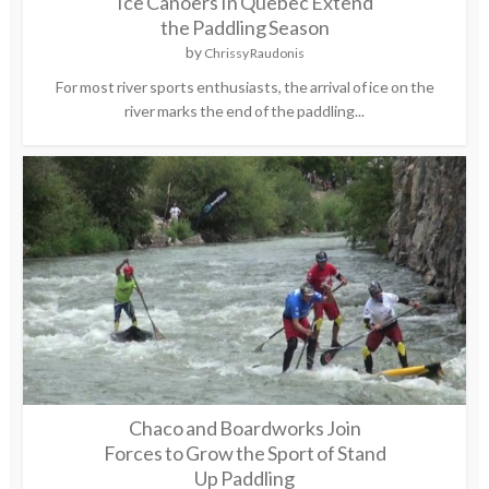
Ice Canoers In Quebec Extend
the Paddling Season
by
Chrissy Raudonis
For most river sports enthusiasts, the arrival of ice on the
river marks the end of the paddling...
Chaco and Boardworks Join
Forces to Grow the Sport of Stand
Up Paddling