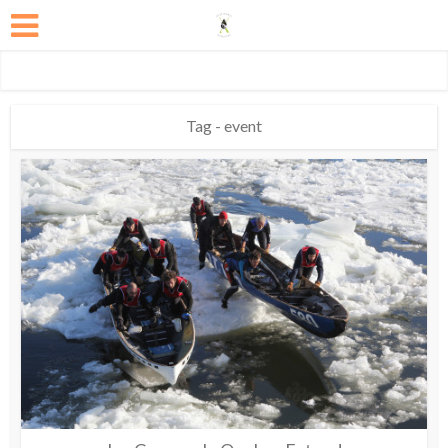
Tag - event