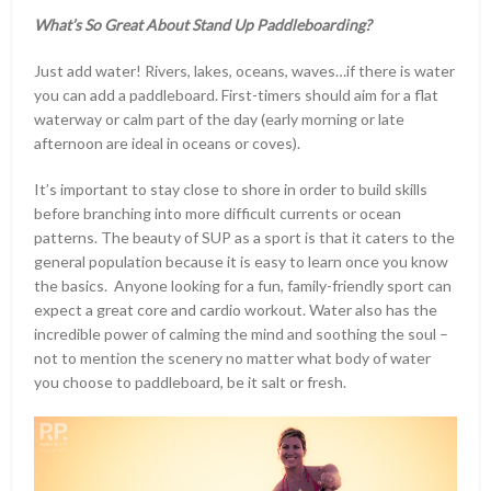
What’s So Great About Stand Up Paddleboarding?
Just add water! Rivers, lakes, oceans, waves…if there is water
you can add a paddleboard. First-timers should aim for a flat
waterway or calm part of the day (early morning or late
afternoon are ideal in oceans or coves).
It’s important to stay close to shore in order to build skills
before branching into more difficult currents or ocean
patterns. The beauty of SUP as a sport is that it caters to the
general population because it is easy to learn once you know
the basics. Anyone looking for a fun, family-friendly sport can
expect a great core and cardio workout. Water also has the
incredible power of calming the mind and soothing the soul –
not to mention the scenery no matter what body of water
you choose to paddleboard, be it salt or fresh.