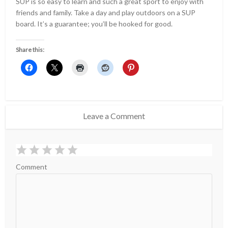
SUP is so easy to learn and such a great sport to enjoy with
friends and family. Take a day and play outdoors on a SUP
board. It’s a guarantee; you’ll be hooked for good.
Share this:
Leave a Comment
Comment