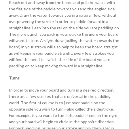
Reach out and away from the board and pull the water with
the flat side of the paddle towards you and the angled side
away. Draw the water towards you in a natural flow, without
overpowering the stroke in order to paddle forward in a
straight line. Lean into the rail on the side you are paddling on.
The more punch you pack in your stroke the more your board
will want to turn. A slight draw (pulling the water towards the
board) in your stroke will also help to keep the board straight,
as will keeping your paddle straight. Every few strokes you
will find the need to switch the side of the board you are
paddling on to keep moving forward in a straight line.
Turns
In order to move your board and turn in a desired direction,
there are a few strokes that are universal in the paddling
world. The first of course is to just over paddle on the
opposite side you wish to turn—also called the sidestroke.
For example, if you want to turn left, paddle hard on the right
and your board will begin to circle in the opposite direction.
For back paddling, reverse your stroke and pry the water in