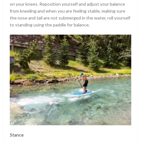
on your knees. Reposition yourself and adjust your balance
from kneeling and when you are feeling stable, making sure
the nose and tail are not submerged in the water, roll yourself
to standing using the paddle for balance.
Stance