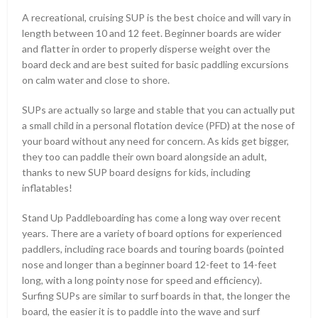
A recreational, cruising SUP is the best choice and will vary in
length between 10 and 12 feet. Beginner boards are wider
and flatter in order to properly disperse weight over the
board deck and are best suited for basic paddling excursions
on calm water and close to shore.
SUPs are actually so large and stable that you can actually put
a small child in a personal flotation device (PFD) at the nose of
your board without any need for concern. As kids get bigger,
they too can paddle their own board alongside an adult,
thanks to new SUP board designs for kids, including
inflatables!
Stand Up Paddleboarding has come a long way over recent
years. There are a variety of board options for experienced
paddlers, including race boards and touring boards (pointed
nose and longer than a beginner board 12-feet to 14-feet
long, with a long pointy nose for speed and efficiency).
Surfing SUPs are similar to surf boards in that, the longer the
board, the easier it is to paddle into the wave and surf