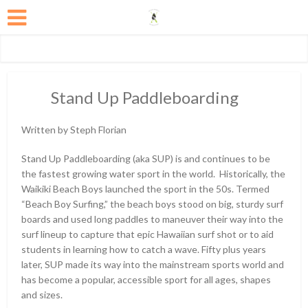
Stand Up Paddleboarding
Written by Steph Florian
Stand Up Paddleboarding (aka SUP) is and continues to be
the fastest growing water sport in the world. Historically, the
Waikiki Beach Boys launched the sport in the 50s. Termed
“Beach Boy Surfing,” the beach boys stood on big, sturdy surf
boards and used long paddles to maneuver their way into the
surf lineup to capture that epic Hawaiian surf shot or to aid
students in learning how to catch a wave. Fifty plus years
later, SUP made its way into the mainstream sports world and
has become a popular, accessible sport for all ages, shapes
and sizes.