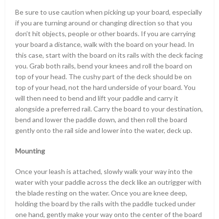
Be sure to use caution when picking up your board, especially
if you are turning around or changing direction so that you
don’t hit objects, people or other boards. If you are carrying
your board a distance, walk with the board on your head. In
this case, start with the board on its rails with the deck facing
you. Grab both rails, bend your knees and roll the board on
top of your head. The cushy part of the deck should be on
top of your head, not the hard underside of your board. You
will then need to bend and lift your paddle and carry it
alongside a preferred rail. Carry the board to your destination,
bend and lower the paddle down, and then roll the board
gently onto the rail side and lower into the water, deck up.
Mounting
Once your leash is attached, slowly walk your way into the
water with your paddle across the deck like an outrigger with
the blade resting on the water. Once you are knee deep,
holding the board by the rails with the paddle tucked under
one hand, gently make your way onto the center of the board