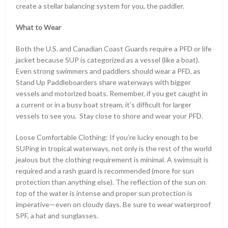
create a stellar balancing system for you, the paddler.
What to Wear
Both the U.S. and Canadian Coast Guards require a PFD or life
jacket because SUP is categorized as a vessel (like a boat).
Even strong swimmers and paddlers should wear a PFD, as
Stand Up Paddleboarders share waterways with bigger
vessels and motorized boats. Remember, if you get caught in
a current or in a busy boat stream, it’s difficult for larger
vessels to see you. Stay close to shore and wear your PFD.
Loose Comfortable Clothing: If you’re lucky enough to be
SUPing in tropical waterways, not only is the rest of the world
jealous but the clothing requirement is minimal. A swimsuit is
required and a rash guard is recommended (more for sun
protection than anything else). The reflection of the sun on
top of the water is intense and proper sun protection is
imperative—even on cloudy days. Be sure to wear waterproof
SPF, a hat and sunglasses.