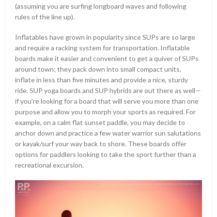
(assuming you are surfing longboard waves and following
rules of the line up).
Inflatables have grown in popularity since SUPs are so large
and require a racking system for transportation. Inflatable
boards make it easier and convenient to get a quiver of SUPs
around town; they pack down into small compact units,
inflate in less than five minutes and provide a nice, sturdy
ride. SUP yoga boards and SUP hybrids are out there as well—
if you’re looking for a board that will serve you more than one
purpose and allow you to morph your sports as required. For
example, on a calm flat sunset paddle, you may decide to
anchor down and practice a few water warrior sun salutations
or kayak/surf your way back to shore. These boards offer
options for paddlers looking to take the sport further than a
recreational excursion.