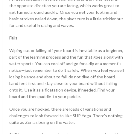
the opposite direction you are facing, which works great to
get turned around quickly. Once you get your footing and
basic strokes nailed down, the pivot turn is a little trickier but
fun and useful in racing and waves.
Falls
Wiping out or falling off your board is inevitable as a beginner,
part of the learning process and the fun that goes along with
water sports. You can cool off and go for a dip at a moment’s
notice—just remember to do it safely. When you feel yourself
losing balance and about to fall, do not dive off the board.
Land feet first and stay close to your board without falling
onto it. Use it as a floatation device, if needed. Find your
board and then paddle to your paddle.
Once you are hooked, there are loads of variations and
challenges to look forward to, like SUP Yoga. There’s nothing
quite as Zen as being on the water.