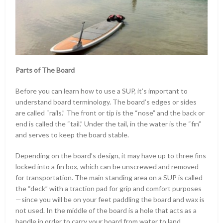
Parts of The Board
Before you can learn how to use a SUP, it’s important to
understand board terminology. The board’s edges or sides
are called “rails.” The front or tip is the “nose” and the back or
end is called the “tail.” Under the tail, in the water is the “fin”
and serves to keep the board stable.
Depending on the board’s design, it may have up to three fins
locked into a fin box, which can be unscrewed and removed
for transportation. The main standing area on a SUP is called
the “deck” with a traction pad for grip and comfort purposes
—since you will be on your feet paddling the board and wax is
not used. In the middle of the board is a hole that acts as a
handle in order to carry your board from water to land.