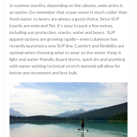
In summer months, depending on the climate, swim attire is
an option. Do remember that ocean water is much colder than
fresh water, so layers are always a good choice. Since SUP
boards are wide and flat, it’s easy to pack a few extras,
including sun protection, snacks, water and layers. SUP
apparel options are growing rapidly—even Lululemon has
recently launched a new SUP line. Comfort and flexibility are
optimal when choosing what to wear on the water. Keep it
light and water-friendly. Board shorts, quick dry and anything
with water-wicking technical stretch material will allow for
better arm movement and less bulk.