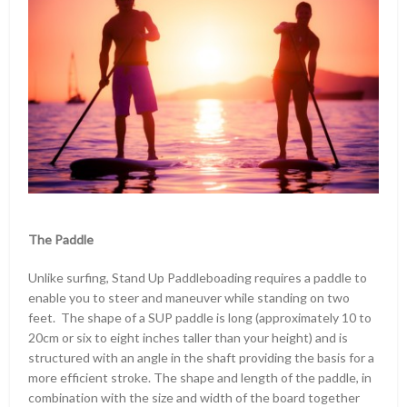
The Paddle
Unlike surfing, Stand Up Paddleboading requires a paddle to
enable you to steer and maneuver while standing on two
feet. The shape of a SUP paddle is long (approximately 10 to
20cm or six to eight inches taller than your height) and is
structured with an angle in the shaft providing the basis for a
more efficient stroke. The shape and length of the paddle, in
combination with the size and width of the board together