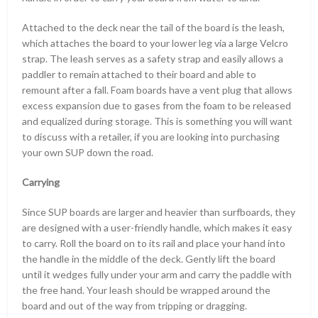
Attached to the deck near the tail of the board is the leash,
which attaches the board to your lower leg via a large Velcro
strap. The leash serves as a safety strap and easily allows a
paddler to remain attached to their board and able to
remount after a fall. Foam boards have a vent plug that allows
excess expansion due to gases from the foam to be released
and equalized during storage. This is something you will want
to discuss with a retailer, if you are looking into purchasing
your own SUP down the road.
Carrying
Since SUP boards are larger and heavier than surfboards, they
are designed with a user-friendly handle, which makes it easy
to carry. Roll the board on to its rail and place your hand into
the handle in the middle of the deck. Gently lift the board
until it wedges fully under your arm and carry the paddle with
the free hand. Your leash should be wrapped around the
board and out of the way from tripping or dragging.