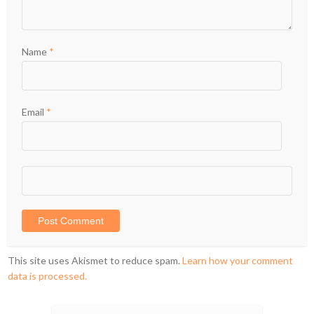
Name
*
Email
*
This site uses Akismet to reduce spam.
Learn how your comment
data is processed.