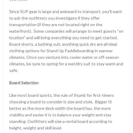
Since SUP gear is large and awkward to transport, you’ll want
to ask the outfitters you investigate if they offer
transportation (if they are not located right on the
waterfront). Some companies will arrange to meet guests “on
location” and will bring everything you need to get started.
Board shorts, a bathing suit, anything quick dry are all ideal
clothing options for Stand Up Paddleboarding in warmer
climates. Once you venture into cooler water or off-season
climates, be sure to spring for a wet/dry suit to stay warm and
safe.
Board Selection
Like most board sports, the rule of thumb for first-timers
choosing a board to consider is size and style. Bigger IS
better as the more deck width the board has, the more
stability and easier it is to balance your weight and stay
standing. Outfitters will size a rental board according to
height, weight and skill level.