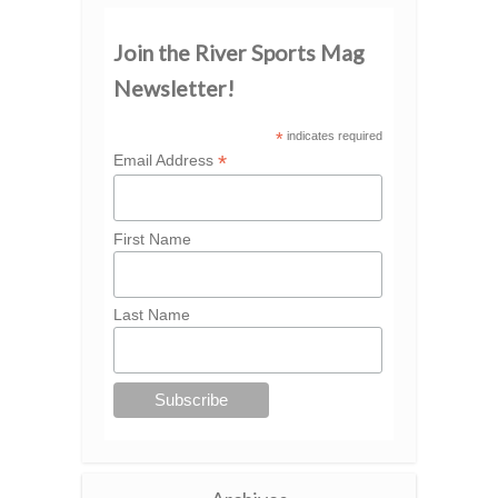
Join the River Sports Mag
Newsletter!
*
indicates required
*
Email Address
First Name
Last Name