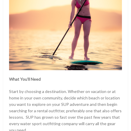
What You’ll Need
Start by choosing a destination. Whether on vacation or at
home in your own community, decide which beach or location
you want to explore on your SUP adventure and then begin
searching for a rental outfitter, preferably one that also offers
lessons. SUP has grown so fast over the past few years that
every water sport outfitting company will carry all the gear
you need.