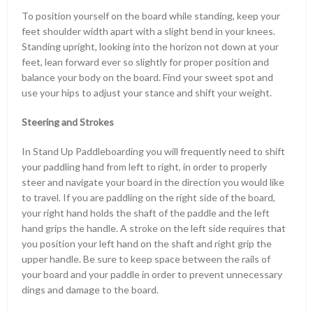
To position yourself on the board while standing, keep your
feet shoulder width apart with a slight bend in your knees.
Standing upright, looking into the horizon not down at your
feet, lean forward ever so slightly for proper position and
balance your body on the board. Find your sweet spot and
use your hips to adjust your stance and shift your weight.
Steering and Strokes
In Stand Up Paddleboarding you will frequently need to shift
your paddling hand from left to right, in order to properly
steer and navigate your board in the direction you would like
to travel. If you are paddling on the right side of the board,
your right hand holds the shaft of the paddle and the left
hand grips the handle. A stroke on the left side requires that
you position your left hand on the shaft and right grip the
upper handle. Be sure to keep space between the rails of
your board and your paddle in order to prevent unnecessary
dings and damage to the board.