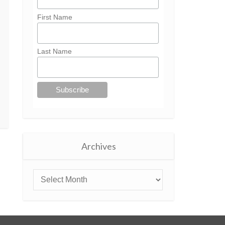
First Name
Last Name
Archives