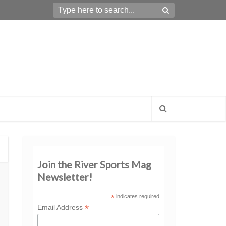
Join the River Sports Mag
Newsletter!
*
indicates required
*
Email Address