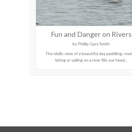
Fun and Danger on Rivers
by
Phillip Gary Smith
The idyllic view of a beautiful day paddling, row
kiting or sailing on a river fills our head...