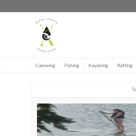
Canoeing
Fishing
Kayaking
Rafting
Ta