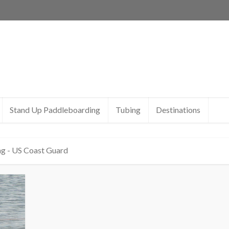
Stand Up Paddleboarding
Tubing
Destinations
g - US Coast Guard